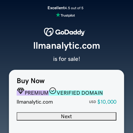
Excellent
4.5 out of 5
llmanalytic.com
is for sale!
Buy Now
PREMIUM
VERIFIED DOMAIN
llmanalytic.com
$10,000
USD
Next