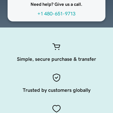
Need help? Give us a call.
+1 480-651-9713
Simple, secure purchase & transfer
Trusted by customers globally